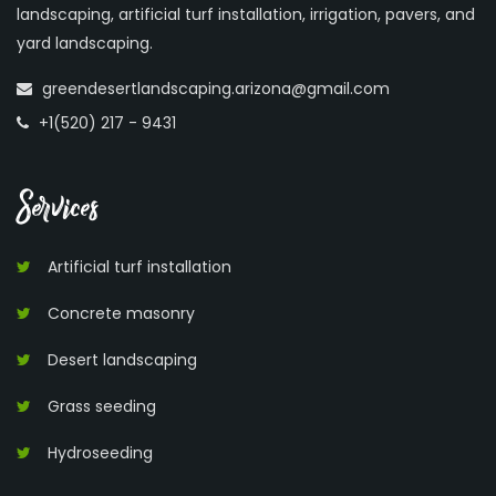
landscaping, artificial turf installation, irrigation, pavers, and
yard landscaping.
greendesertlandscaping.arizona@gmail.com
+1(520) 217 - 9431
Services
Artificial turf installation
Concrete masonry
Desert landscaping
Grass seeding
Hydroseeding