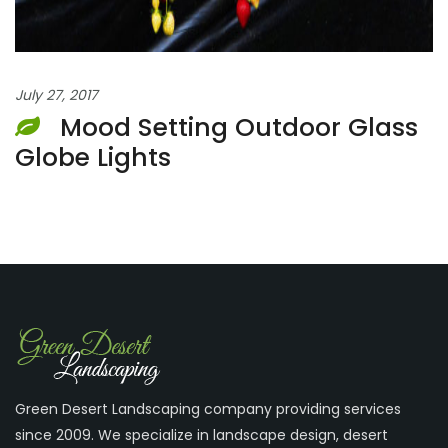
July 27, 2017
Mood Setting Outdoor Glass
Globe Lights
Green Desert Landscaping company providing services
since 2009. We specialize in landscape design, desert