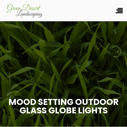
MOOD SETTING OUTDOOR
GLASS GLOBE LIGHTS