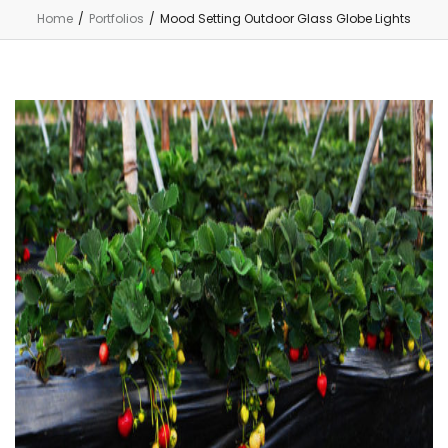
Home
/
Portfolios
/
Mood Setting Outdoor Glass Globe Lights